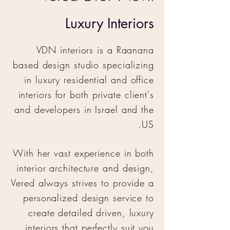
Luxury Interiors
VDN interiors is a Raanana
based design studio specializing
in luxury residential and office
interiors for both private client's
and developers in Israel and the
US.
With her vast experience in both
interior architecture and design,
Vered always strives to provide a
personalized design service to
create detailed driven, luxury
interiors that perfectly suit you