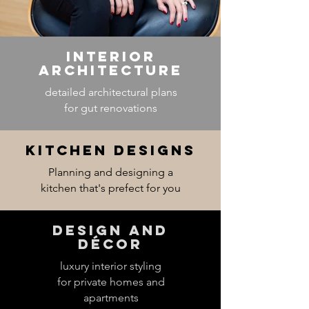
Interior
Architecture
detailed architectural plans
for gut renovations
Kitchen designs
Planning and designing a
kitchen that's prefect for you
Design and
décor
luxury interior styling
for private homes and
apartments