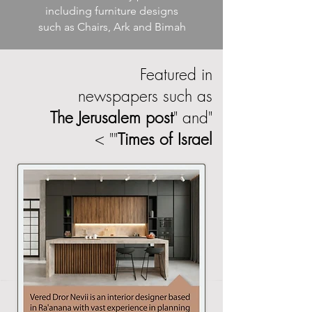
including furniture designs
such as Chairs, Ark and Bimah
Featured in
newspapers such as
The Jerusalem post
" and
"
" >
"
Times of Israel