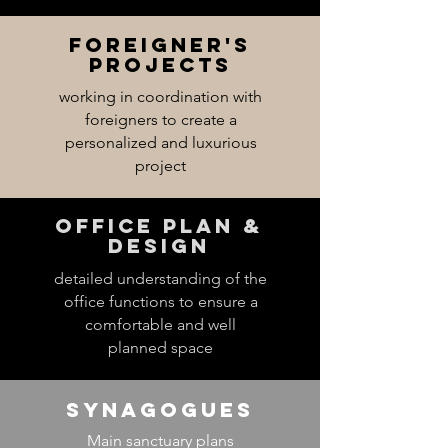
Foreigner's
projects
working in coordination with
foreigners to create a
personalized and luxurious
project
Office Plan &
desigN
detailed understanding of the
office functions to ensure a
comfortable and well
planned space
Synagogues
Main sanctuary plans