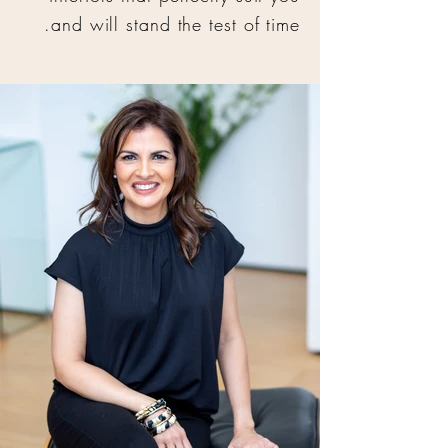
and will stand the test of time.