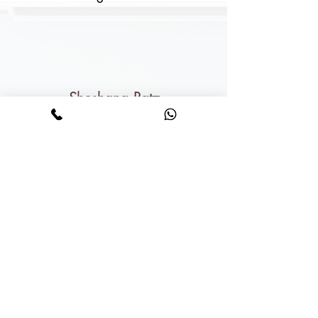
Shoshana Ratz
For the record: you just ruined hotels for
me forever.
How can I enjoy a hotel when it's not
as nice as my own house???
We literally said next time
we'll send the kids away and
we'll stay home.