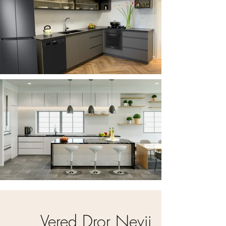
Vered Dror Nevii