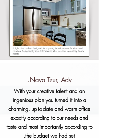
Nava Tzur, Adv.
With your creative talent and an
ingenious plan you turned it into a
charming, up-to-date and warm office
exactly according to our needs and
taste and most importantly according to
the budget we had set.